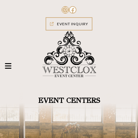
Skip
to
Instagram
Facebook
content
EVENT INQUIRY
EVENT CENTERS