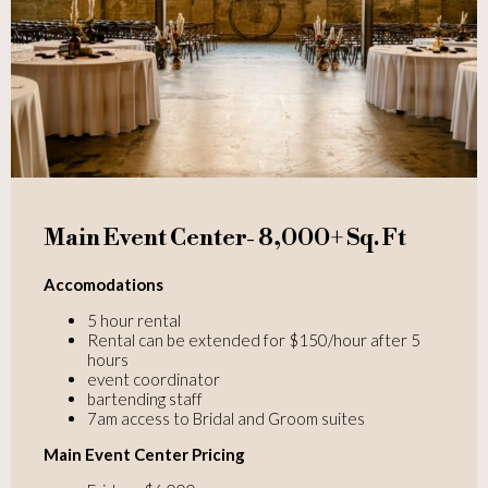
Main Event Center- 8,000+ Sq. Ft
Accomodations
5 hour rental
Rental can be extended for $150/hour after 5
hours
event coordinator
bartending staff
7am access to Bridal and Groom suites
Main Event Center Pricing