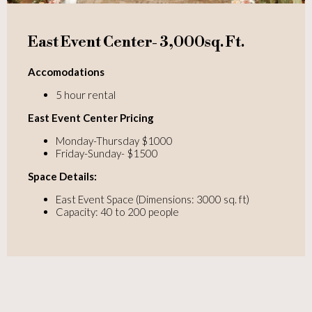
East Event Center- 3,000sq. Ft.
Accomodations
5 hour rental
East Event Center Pricing
Monday-Thursday $1000
Friday-Sunday- $1500
Space Details:
East Event Space (Dimensions: 3000 sq. ft)
Capacity: 40 to 200 people