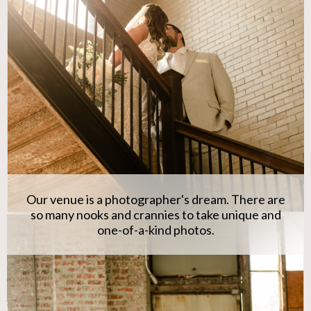
Our venue is a photographer's dream. There are
so many nooks and crannies to take unique and
one-of-a-kind photos.