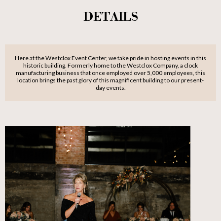
DETAILS
Here at the Westclox Event Center, we take pride in hosting events in this
historic building. Formerly home to the Westclox Company, a clock
manufacturing business that once employed over 5,000 employees, this
location brings the past glory of this magnificent building to our present-
day events.