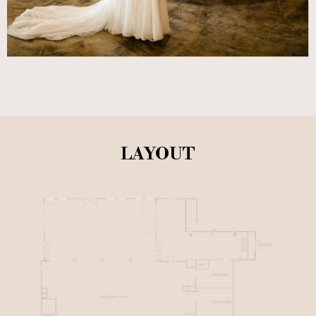
LAYOUT