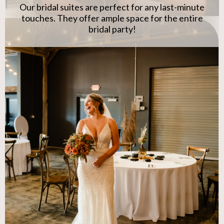
Our bridal suites are perfect for any last-minute
touches. They offer ample space for the entire
bridal party!