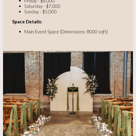
Friday - $6,000
Saturday - $7,000
Sunday - $5,000
Space Details:
Main Event Space (Dimensions: 8000 sqft)